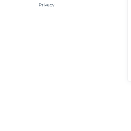
Privacy