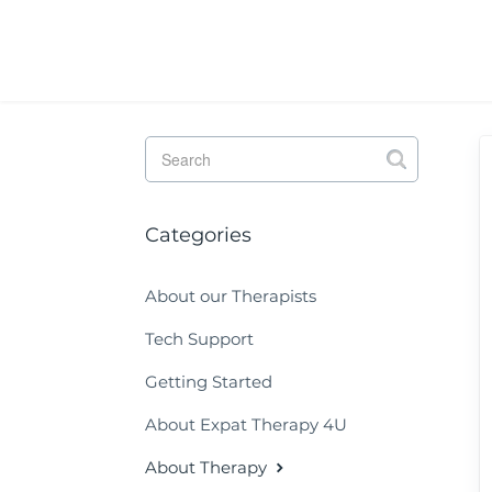
Toggle
Search
Categories
About our Therapists
Tech Support
Getting Started
About Expat Therapy 4U
About Therapy