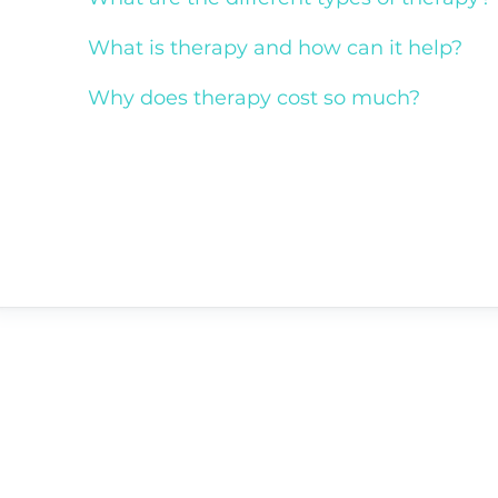
What is therapy and how can it help?
Why does therapy cost so much?