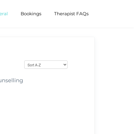
eral
Bookings
Therapist FAQs
unselling