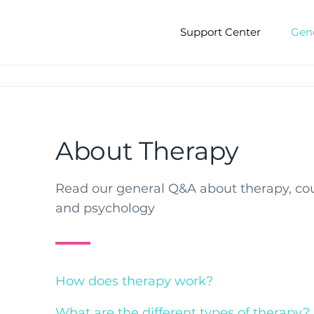
Support Center
Gen
About Therapy
Read our general Q&A about therapy, co
and psychology
How does therapy work?
What are the different types of therapy?