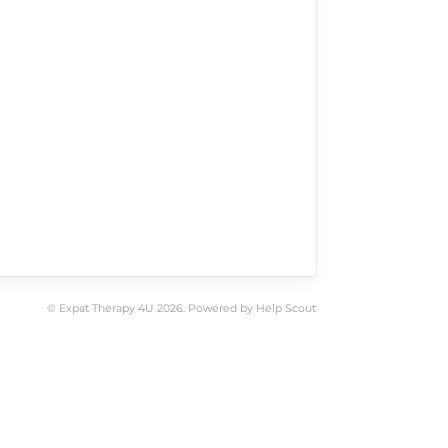
©
Expat Therapy 4U
2026.
Powered by
Help Scout