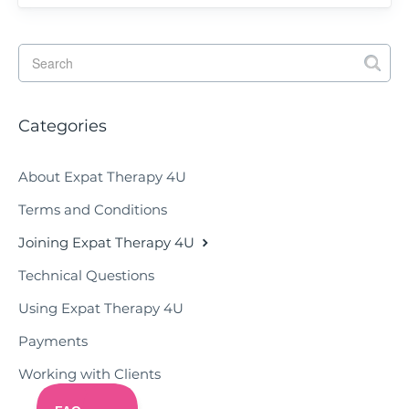
Categories
About Expat Therapy 4U
Terms and Conditions
Joining Expat Therapy 4U
Technical Questions
Using Expat Therapy 4U
Payments
Working with Clients