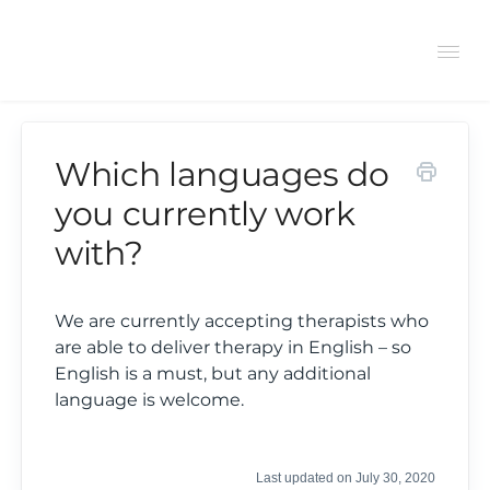
Tog
Navi
Which languages do
Support Center
you currently work
with?
General
Bookings
We are currently accepting therapists who
are able to deliver therapy in English – so
English is a must, but any additional
Therapist FAQs
language is welcome.
Last updated on July 30, 2020