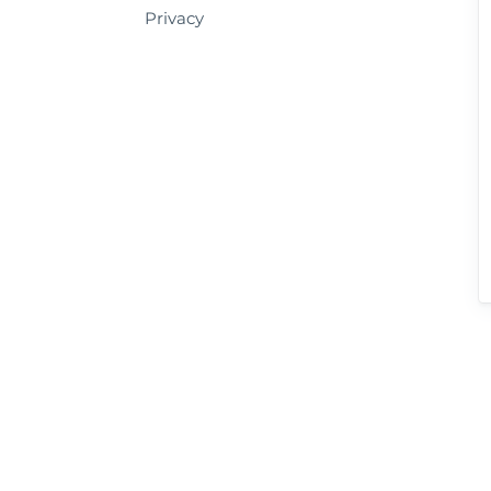
Privacy