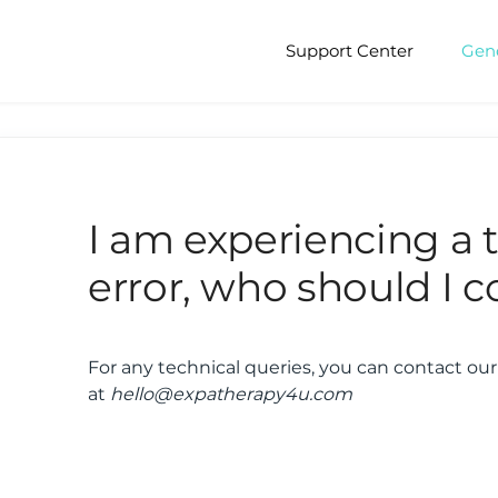
Support Center
Gen
I am experiencing a 
error, who should I c
For any technical queries, you can contact ou
at
hello@expatherapy4u.com