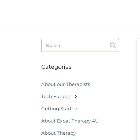
Toggle
Search
Categories
About our Therapists
Tech Support
Getting Started
About Expat Therapy 4U
About Therapy