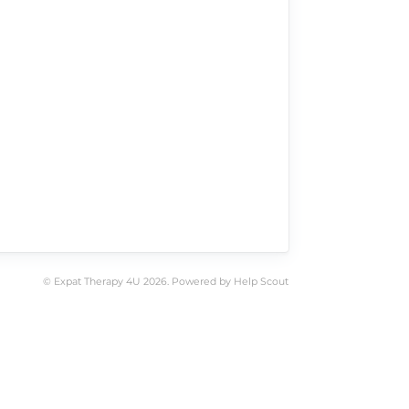
©
Expat Therapy 4U
2026.
Powered by
Help Scout