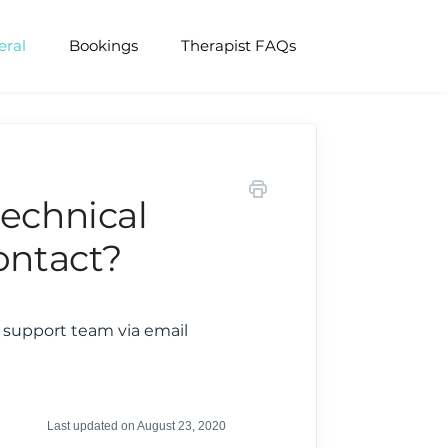
eral
Bookings
Therapist FAQs
technical
ontact?
r support team via email
Last updated on August 23, 2020