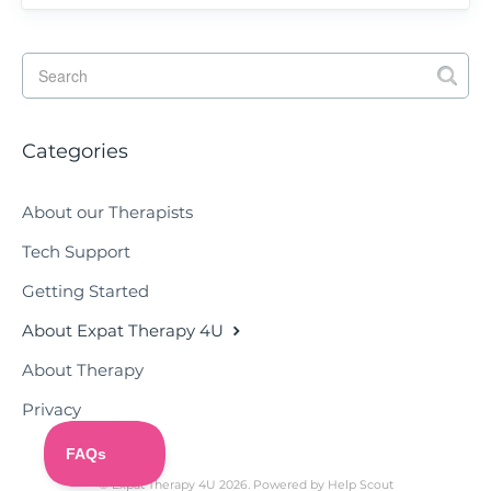
Categories
About our Therapists
Tech Support
Getting Started
About Expat Therapy 4U
About Therapy
Privacy
©
Expat Therapy 4U
2026.
Powered by
Help Scout