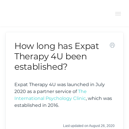
Tog
Navi
How long has Expat
Support Center
Therapy 4U been
established?
General
Bookings
Expat Therapy 4U was launched in July
2020 as a partner service of
The
International Psychology Clinic
, which was
Therapist FAQs
established in 2016.
Last updated on August 26, 2020